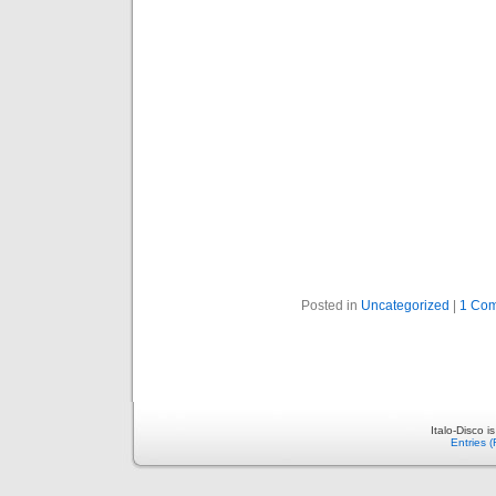
Posted in
Uncategorized
|
1 Co
Italo-Disco 
Entries 