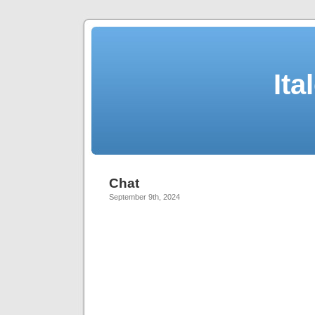
Ita
Chat
September 9th, 2024